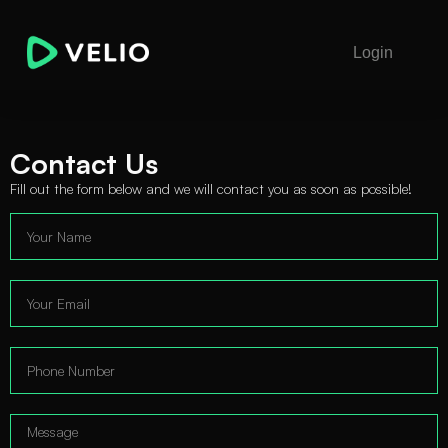
Login
Contact Us
Fill out the form below and we will contact you as soon as possible!