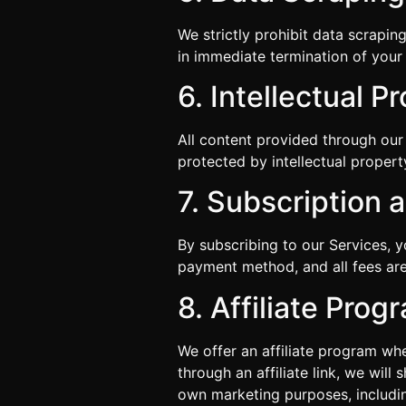
We strictly prohibit data scrapin
in immediate termination of your 
6. Intellectual P
All content provided through our 
protected by intellectual proper
7. Subscription
By subscribing to our Services, 
payment method, and all fees are
8. Affiliate Prog
We offer an affiliate program wh
through an affiliate link, we will
own marketing purposes, including