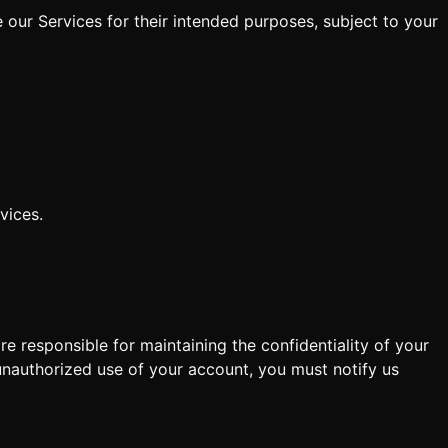
 our Services for their intended purposes, subject to your
vices.
e responsible for maintaining the confidentiality of your
 unauthorized use of your account, you must notify us