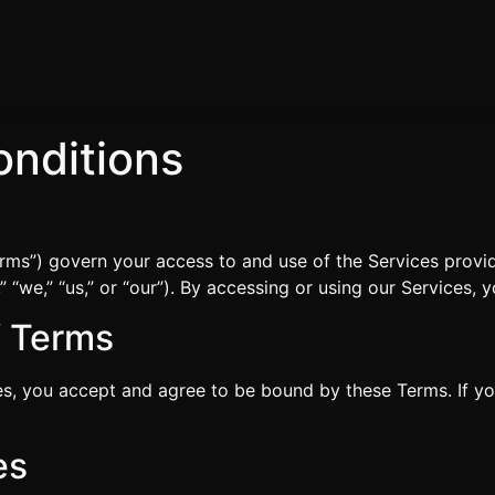
nditions
rms”) govern your access to and use of the Services pro
we,” “us,” or “our”). By accessing or using our Services, 
f Terms
es, you accept and agree to be bound by these Terms. If y
es