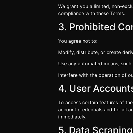
We grant you a limited, non-exclu
compliance with these Terms.
3. Prohibited C
You agree not to:
Modify, distribute, or create der
Use any automated means, such as
Interfere with the operation of o
4. User Account
To access certain features of the
account credentials and for all a
immediately.
5. Data Scrapin