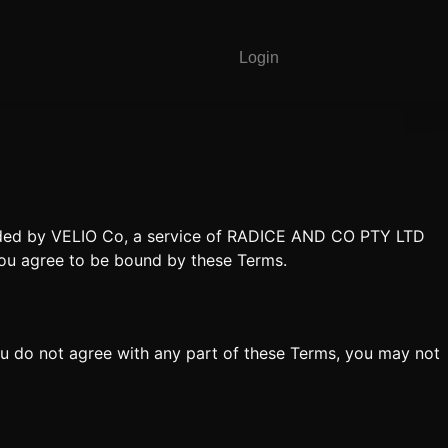
Login
vided by VELIO Co, a service of RADICE AND CO PTY LTD
you agree to be bound by these Terms.
ou do not agree with any part of these Terms, you may not