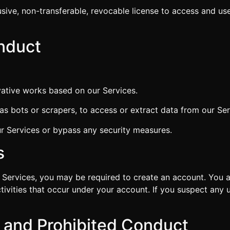
sive, non-transferable, revocable license to access and use
onduct
ivative works based on our Services.
 bots or scrapers, to access or extract data from our Ser
ur Services or bypass any security measures.
s
 Services, you may be required to create an account. You ar
ctivities that occur under your account. If you suspect any
g and Prohibited Conduct