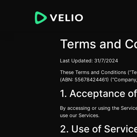
Terms and Co
Last Updated: 31/7/2024
These Terms and Conditions (“Te
(ABN: 55678424461) (“Company,” “
1. Acceptance o
By accessing or using the Servic
use our Services.
2. Use of Servic