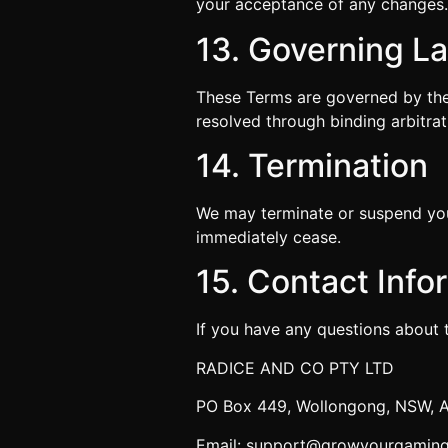
your acceptance of any changes
13. Governing L
These Terms are governed by the 
resolved through binding arbitrat
14. Termination
We may terminate or suspend your
immediately cease.
15. Contact Info
If you have any questions about 
RADICE AND CO PTY LTD
PO Box 449, Wollongong, NSW, A
Email: support@growyourgamin