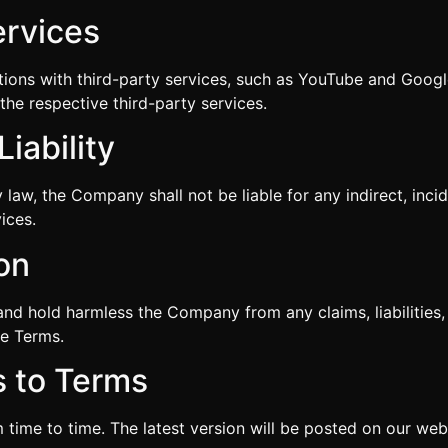
ervices
tions with third-party services, such as YouTube and Googl
the respective third-party services.
Liability
y law, the Company shall not be liable for any indirect, inci
ices.
ion
and hold harmless the Company from any claims, liabilities
se Terms.
s to Terms
ime to time. The latest version will be posted on our webs