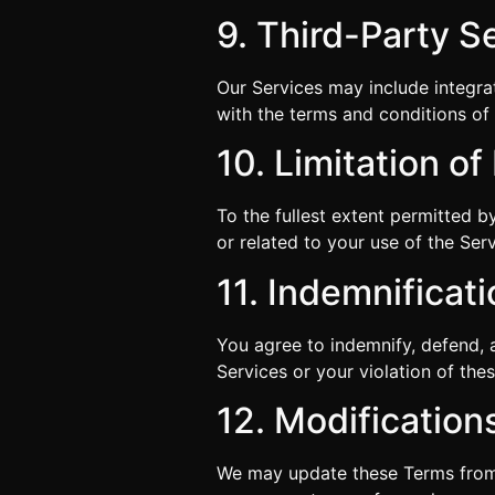
9. Third-Party S
Our Services may include integra
with the terms and conditions of 
10. Limitation of 
To the fullest extent permitted b
or related to your use of the Serv
11. Indemnificat
You agree to indemnify, defend, 
Services or your violation of the
12. Modification
We may update these Terms from t