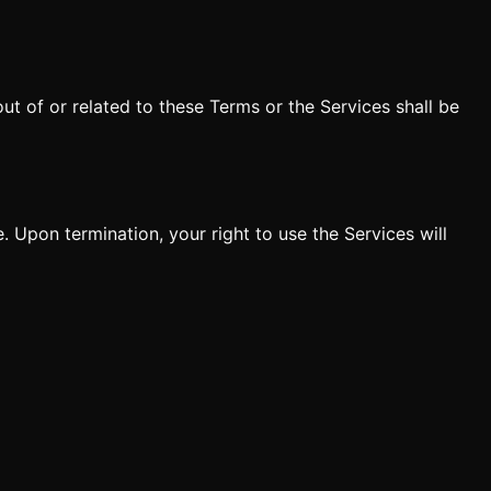
t of or related to these Terms or the Services shall be
 Upon termination, your right to use the Services will