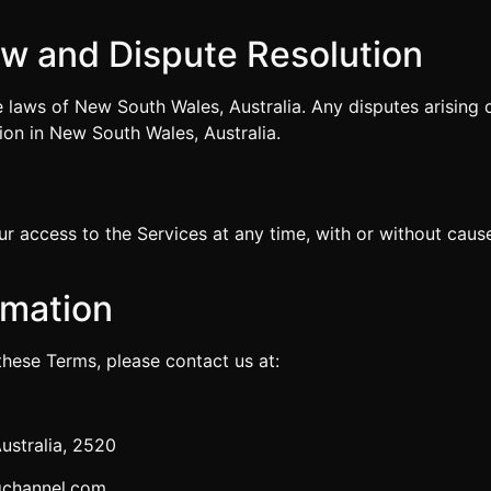
.
aw and Dispute Resolution
laws of New South Wales, Australia. Any disputes arising ou
ion in New South Wales, Australia.
 access to the Services at any time, with or without cause.
rmation
these Terms, please contact us at:
ustralia, 2520
gchannel.com