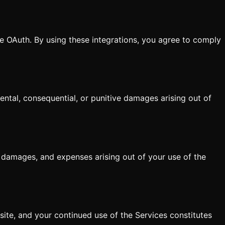
e OAuth. By using these integrations, you agree to comply
dental, consequential, or punitive damages arising out of
, damages, and expenses arising out of your use of the
ite, and your continued use of the Services constitutes