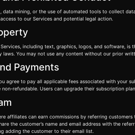
g, data mining, or the use of automated tools to collect data
access to our Services and potential legal action.
roperty
Services, including text, graphics, logos, and software, is 
ty laws. You may not use any content without our prior writ
 and Payments
you agree to pay all applicable fees associated with your s
 non-refundable. Users can upgrade their subscription plan
ram
ere affiliates can earn commissions by referring customer
 share the customer’s name and email address with the referrin
 adding the customer to their email list.