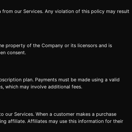
 from our Services. Any violation of this policy may result
the property of the Company or its licensors and is
ten consent.
ubscription plan. Payments must be made using a valid
s, which may involve additional fees.
s to our Services. When a customer makes a purchase
g affiliate. Affiliates may use this information for their